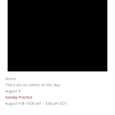
Notice
There are no events on this day.
August 9
Sunday Practice
August 9 @ 10:00 am
–
3:00 pm
EDT