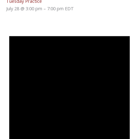
Tuesday Practice
July 28 @ 3:00 pm
–
7:00 pm
EDT