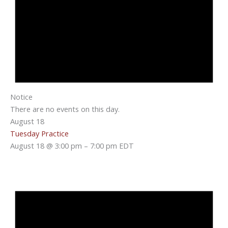
Notice
There are no events on this day.
August 18
Tuesday Practice
August 18 @ 3:00 pm
–
7:00 pm
EDT