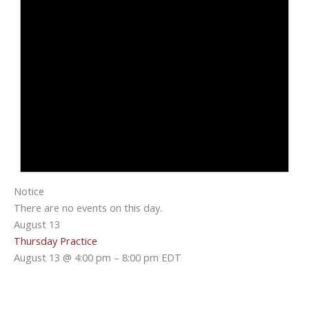
Notice
There are no events on this day.
August 13
Thursday Practice
August 13 @ 4:00 pm
–
8:00 pm
EDT