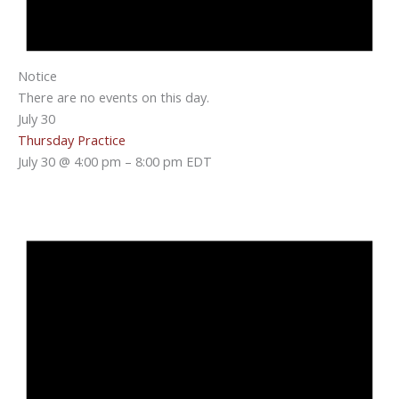
Notice
There are no events on this day.
July 30
Thursday Practice
July 30 @ 4:00 pm
–
8:00 pm
EDT