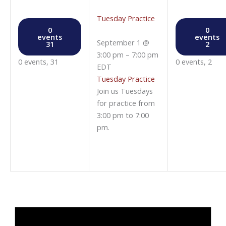
Tuesday Practice
0
0
events
events
September 1 @
31
2
3:00 pm
–
7:00 pm
0 events,
31
0 events,
2
EDT
Tuesday Practice
Join us Tuesdays
for practice from
3:00 pm to 7:00
pm.