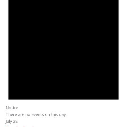
Notice
There are no events on this day.
July 28