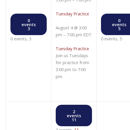
Tuesday Practice
0
0
events
events
August 4 @ 3:00
3
5
pm
–
7:00 pm
EDT
0 events,
3
0 events,
5
Tuesday Practice
Join us Tuesdays
for practice from
3:00 pm to 7:00
pm.
2
events
11
2 events,
11