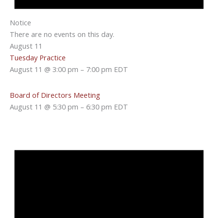
Notice
There are no events on this day.
August 11
Tuesday Practice
August 11 @ 3:00 pm
–
7:00 pm
EDT
Board of Directors Meeting
August 11 @ 5:30 pm
–
6:30 pm
EDT