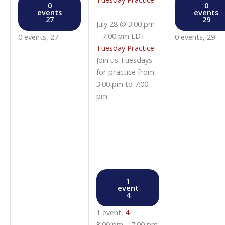
0
0
events
events
27
29
July 28 @ 3:00 pm
–
7:00 pm
EDT
0 events,
27
0 events,
29
Tuesday Practice
Join us Tuesdays
for practice from
3:00 pm to 7:00
pm.
1
event
4
1 event,
4
3:00 pm
–
7:00 pm