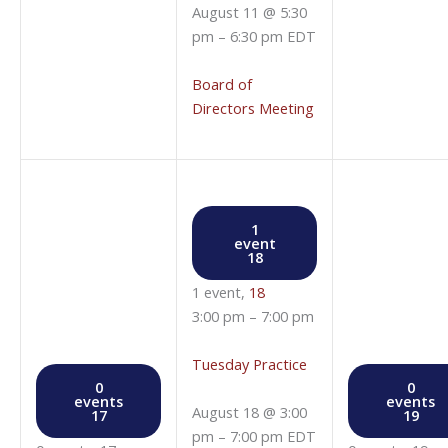
August 11 @ 5:30
pm
–
6:30 pm
EDT
Board of
Directors Meeting
1
event
18
1 event,
18
3:00 pm
–
7:00 pm
Tuesday Practice
0
0
events
events
August 18 @ 3:00
17
19
pm
–
7:00 pm
EDT