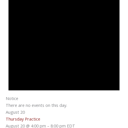
Notice
There are no events on this day.
August 20
Thursday Practice
August 20 @ 4:00 pm
–
8:00 pm
EDT