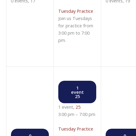
0 events,
17
0 events,
19
Tuesday Practice
Join us Tuesdays
for practice from
3:00 pm to 7:00
pm.
1
event
25
1 event,
25
3:00 pm
–
7:00 pm
Tuesday Practice
0
0