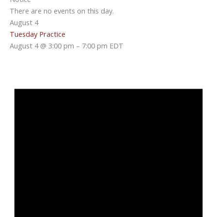
There are no events on this day.
August 4
Tuesday Practice
August 4 @ 3:00 pm
–
7:00 pm
EDT