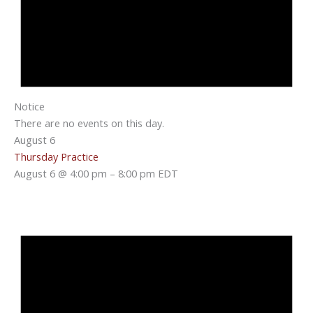
Notice
There are no events on this day.
August 6
Thursday Practice
August 6 @ 4:00 pm
–
8:00 pm
EDT