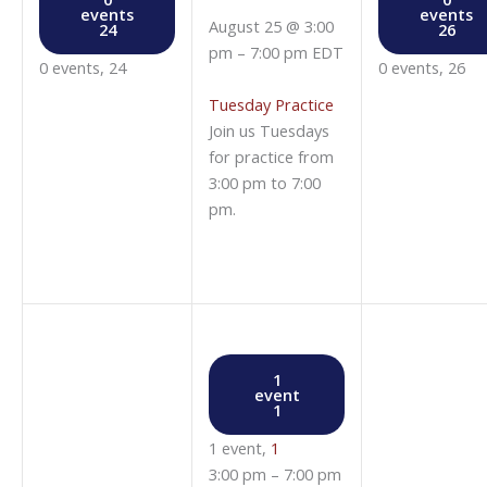
events
events
August 25 @ 3:00
24
26
pm
–
7:00 pm
EDT
0 events,
24
0 events,
26
Tuesday Practice
Join us Tuesdays
for practice from
3:00 pm to 7:00
pm.
1
event
1
1 event,
1
3:00 pm
–
7:00 pm