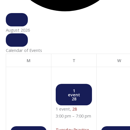
August 2026
Calendar of Events
M
T
W
1
event
28
1 event,
28
3:00 pm
–
7:00 pm
Tuesday Practice