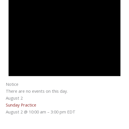
Notice
There are no events on this day.
August 2
Sunday Practice
August 2 @ 10:00 am
–
3:00 pm
EDT