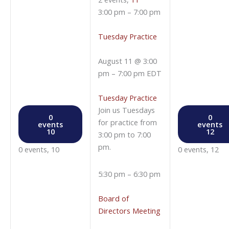
3:00 pm
–
7:00 pm
Tuesday Practice
August 11 @ 3:00
pm
–
7:00 pm
EDT
Tuesday Practice
Join us Tuesdays
0
0
for practice from
events
events
10
12
3:00 pm to 7:00
pm.
0 events,
10
0 events,
12
5:30 pm
–
6:30 pm
Board of
Directors Meeting