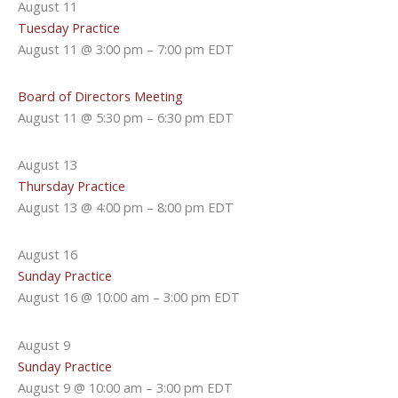
August 11
Tuesday Practice
August 11 @ 3:00 pm
–
7:00 pm
EDT
Board of Directors Meeting
August 11 @ 5:30 pm
–
6:30 pm
EDT
August 13
Thursday Practice
August 13 @ 4:00 pm
–
8:00 pm
EDT
August 16
Sunday Practice
August 16 @ 10:00 am
–
3:00 pm
EDT
August 9
Sunday Practice
August 9 @ 10:00 am
–
3:00 pm
EDT