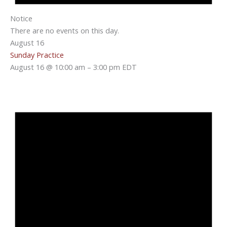
Notice
There are no events on this day.
August 16
Sunday Practice
August 16 @ 10:00 am
–
3:00 pm
EDT