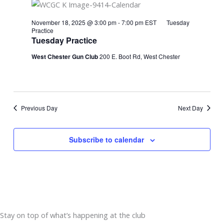
November 18, 2025 @ 3:00 pm
-
7:00 pm
EST
Tuesday
Practice
Tuesday Practice
West Chester Gun Club
200 E. Boot Rd, West Chester
Previous Day
Next Day
Subscribe to calendar
Stay on top of what’s happening at the club