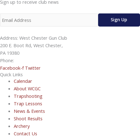
Sign up to receive club news
Address: West Chester Gun Club
200 E. Boot Rd, West Chester,
PA 19380
Phone:
610-696-4577
Facebook-f
Twitter
Quick Links
Calendar
About WCGC
Trapshooting
Trap Lessons
News & Events
Shoot Results
Archery
Contact Us