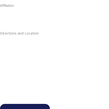
Affiliates
Directions and Location