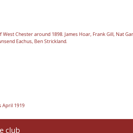
est Chester around 1898. James Hoar, Frank Gill, Nat Garret
wnsend Eachus, Ben Strickland.
 April 1919
e club