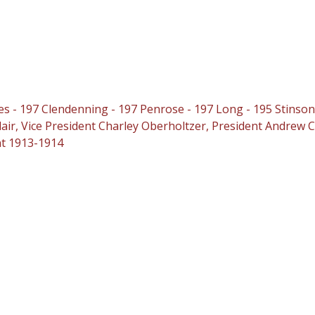
s - 197 Clendenning - 197 Penrose - 197 Long - 195 Stinson
air, Vice President Charley Oberholtzer, President Andrew C.
nt 1913-1914