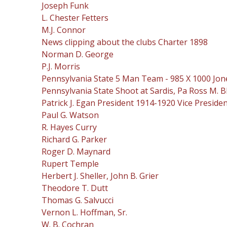
Joseph Funk
L. Chester Fetters
M.J. Connor
News clipping about the clubs Charter 1898
Norman D. George
P.J. Morris
Pennsylvania State 5 Man Team - 985 X 1000 Jone
Pennsylvania State Shoot at Sardis, Pa Ross M. Bl
Patrick J. Egan President 1914-1920 Vice Preside
Paul G. Watson
R. Hayes Curry
Richard G. Parker
Roger D. Maynard
Rupert Temple
Herbert J. Sheller, John B. Grier
Theodore T. Dutt
Thomas G. Salvucci
Vernon L. Hoffman, Sr.
W. B. Cochran