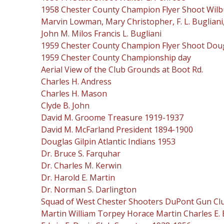
1958 Chester County Champion Flyer Shoot Wilbur E.
Marvin Lowman, Mary Christopher, F. L. Bugliani, A
John M. Milos Francis L. Bugliani
1959 Chester County Champion Flyer Shoot Dougla
1959 Chester County Championship day
Aerial View of the Club Grounds at Boot Rd.
Charles H. Andress
Charles H. Mason
Clyde B. John
David M. Groome Treasure 1919-1937
David M. McFarland President 1894-1900
Douglas Gilpin Atlantic Indians 1953
Dr. Bruce S. Farquhar
Dr. Charles M. Kerwin
Dr. Harold E. Martin
Dr. Norman S. Darlington
Squad of West Chester Shooters DuPont Gun Club
Martin William Torpey Horace Martin Charles E.