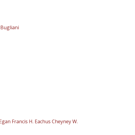
 Bugliani
Egan Francis H. Eachus Cheyney W.