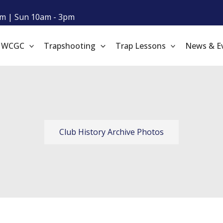
m | Sun 10am - 3pm
t WCGC
Trapshooting
Trap Lessons
News & E
Club History Archive Photos