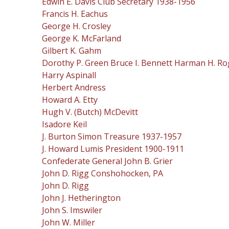
Edwin E. Davis Club Secretary 1938-1956
Francis H. Eachus
George H. Crosley
George K. McFarland
Gilbert K. Gahm
Dorothy P. Green Bruce I. Bennett Harman H. Ro
Harry Aspinall
Herbert Andress
Howard A. Etty
Hugh V. (Butch) McDevitt
Isadore Keil
J. Burton Simon Treasure 1937-1957
J. Howard Lumis President 1900-1911
Confederate General John B. Grier
John D. Rigg Conshohocken, PA
John D. Rigg
John J. Hetherington
John S. Imswiler
John W. Miller