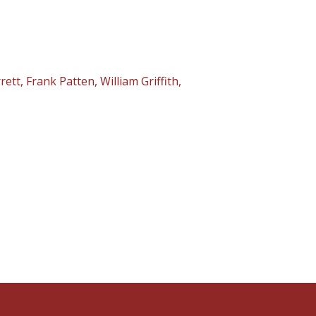
t, Frank Patten, William Griffith,