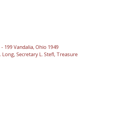
 - 199 Vandalia, Ohio 1949
 Long, Secretary L. Stefl, Treasure