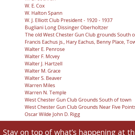
W. E. Cox
W. Halton Spann
W. J. Elliott Club President - 1920 - 1937
Bugliani Long Dissinger Oberholtzer
The old West Chester Gun Club grounds South of W
Francis Eachus js., Hary Eachus, Benny Place, To
Walter E. Penrose
Walter F. Mcvey
Walter J. Hartzell
Walter M. Grace
Walter S. Beaver
Warren Miles
Warren N. Temple
West Chester Gun Club Grounds South of town
West Chester Gun Club Grounds Near Five Points
Oscar Wilde John D. Rigg
Stay on top of what’s happening at th