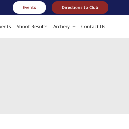
Events
Directions to Club
vents
Shoot Results
Archery
Contact Us