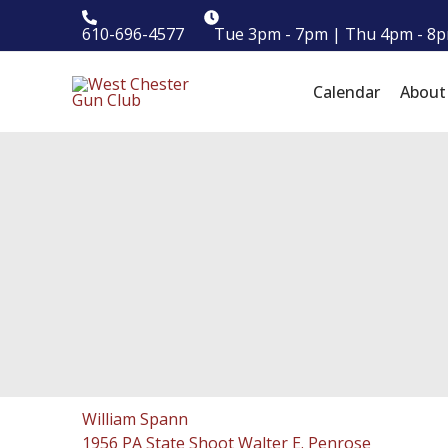
Skip
610-696-4577
Tue 3pm - 7pm | Thu 4pm - 8p
to
content
Calendar
Abou
William Spann
1956 PA State Shoot Walter E. Penrose