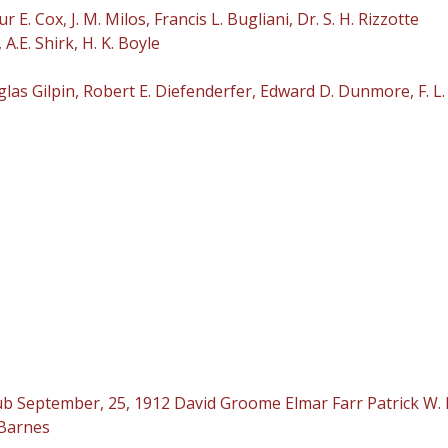
 Cox, J. M. Milos, Francis L. Bugliani, Dr. S. H. Rizzotte
.E. Shirk, H. K. Boyle
s Gilpin, Robert E. Diefenderfer, Edward D. Dunmore, F. L.
 September, 25, 1912 David Groome Elmar Farr Patrick W. 
 Barnes