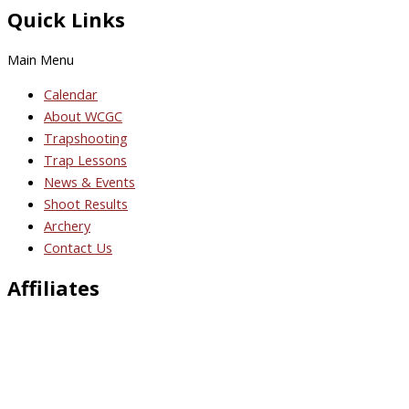
Quick Links
Main Menu
Calendar
About WCGC
Trapshooting
Trap Lessons
News & Events
Shoot Results
Archery
Contact Us
Affiliates