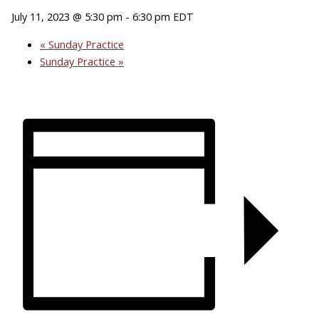
July 11, 2023 @ 5:30 pm
-
6:30 pm
EDT
«
Sunday Practice
Sunday Practice
»