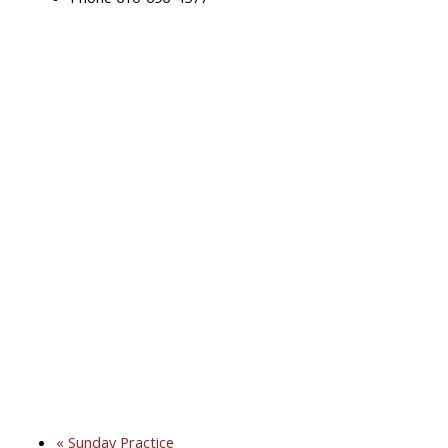
«
Sunday Practice