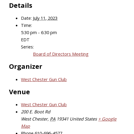
Details
Date:
July 11, 2023
Time:
5:30 pm - 6:30 pm
EDT
Series:
Board of Directors Meeting
Organizer
West Chester Gun Club
Venue
West Chester Gun Club
200 E. Boot Rd
West Chester
,
PA
19341
United States
+ Google
Map
Phone
610-696-4577