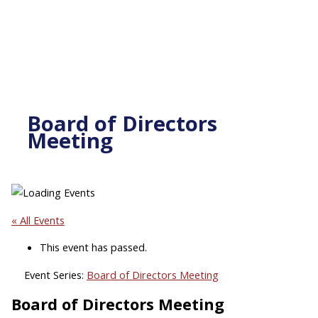
Board of Directors
Meeting
« All Events
This event has passed.
Event Series:
Board of Directors Meeting
Board of Directors Meeting