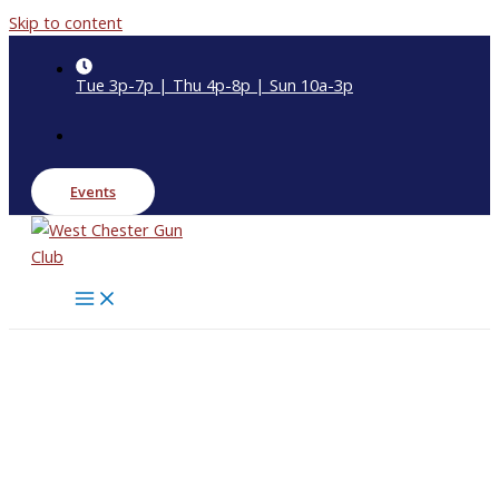
Skip to content
Tue 3p-7p | Thu 4p-8p | Sun 10a-3p
Events