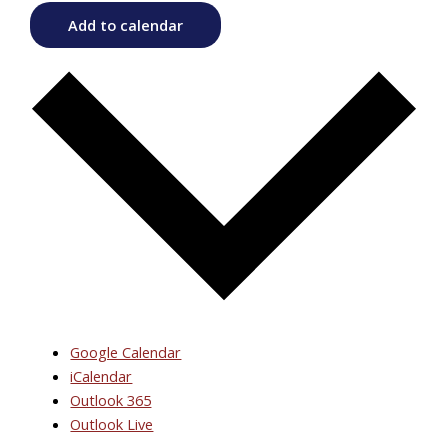
Add to calendar
Google Calendar
iCalendar
Outlook 365
Outlook Live