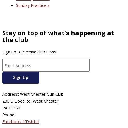
Sunday Practice
»
Stay on top of what’s happening at
the club
Sign up to receive club news
Address: West Chester Gun Club
200 E. Boot Rd, West Chester,
PA 19380
Phone:
610-696-4577
Facebook-f
Twitter