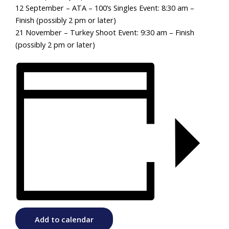
12 September – ATA – 100’s Singles Event: 8:30 am –
Finish (possibly 2 pm or later)
21 November – Turkey Shoot Event: 9:30 am – Finish
(possibly 2 pm or later)
Add to calendar