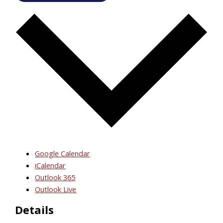
Google Calendar
iCalendar
Outlook 365
Outlook Live
Details