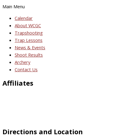
Main Menu
Calendar
About WCGC
Trapshooting
Trap Lessons
News & Events
Shoot Results
Archery
Contact Us
Affiliates
Directions and Location