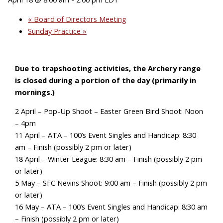
«
Board of Directors Meeting
Sunday Practice
»
Due to trapshooting activities, the Archery range
is closed during a portion of the day (primarily in
mornings.)
2 April – Pop-Up Shoot – Easter Green Bird Shoot: Noon
– 4pm
11 April – ATA – 100’s Event Singles and Handicap: 8:30
am – Finish (possibly 2 pm or later)
18 April – Winter League: 8:30 am – Finish (possibly 2 pm
or later)
5 May – SFC Nevins Shoot: 9:00 am – Finish (possibly 2 pm
or later)
16 May – ATA – 100’s Event Singles and Handicap: 8:30 am
– Finish (possibly 2 pm or later)