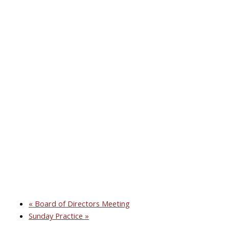
«
Board of Directors Meeting
Sunday Practice
»