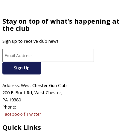
Stay on top of what’s happening at
the club
Sign up to receive club news
Address: West Chester Gun Club
200 E. Boot Rd, West Chester,
PA 19380
Phone:
610-696-4577
Facebook-f
Twitter
Quick Links