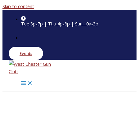
Skip to content
Tue 3p-7p | Thu 4p-8p | Sun 10a-3p
Events