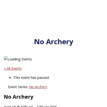
No Archery
« All Events
This event has passed.
Event Series:
No Archery
No Archery
April 18 @ 8:00 am
-
2:00 pm
EDT