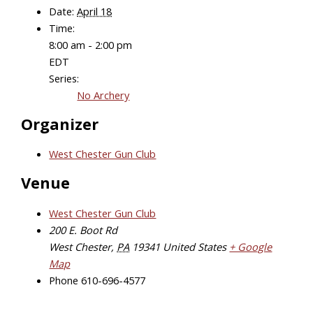
Date:
April 18
Time:
8:00 am - 2:00 pm
EDT
Series:
No Archery
Organizer
West Chester Gun Club
Venue
West Chester Gun Club
200 E. Boot Rd
West Chester
,
PA
19341
United States
+ Google
Map
Phone
610-696-4577