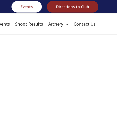
Events
Directions to Club
vents
Shoot Results
Archery
Contact Us