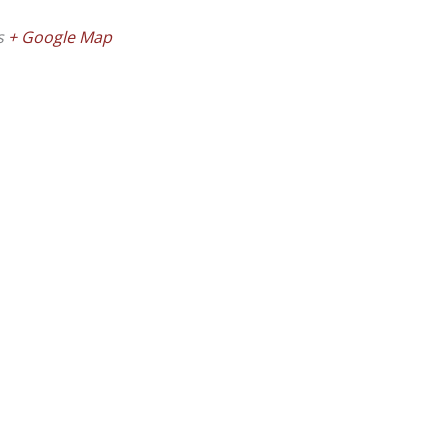
s
+ Google Map