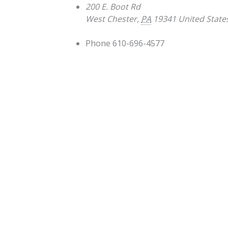
200 E. Boot Rd
West Chester
,
PA
19341
United State
Phone
610-696-4577