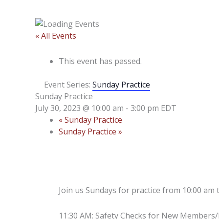
« All Events
This event has passed.
Event Series:
Sunday Practice
Sunday Practice
July 30, 2023 @ 10:00 am
-
3:00 pm
EDT
«
Sunday Practice
Sunday Practice
»
Join us Sundays for practice from 10:00 am 
11:30 AM: Safety Checks for New Members/