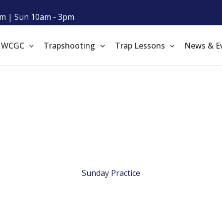
m | Sun 10am - 3pm
t WCGC
Trapshooting
Trap Lessons
News & E
Sunday Practice