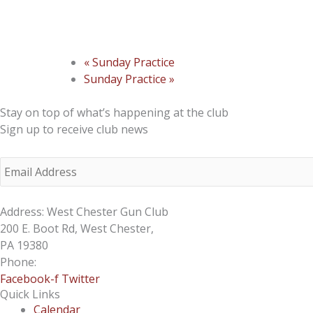
«
Sunday Practice
Sunday Practice
»
Stay on top of what’s happening at the club
Sign up to receive club news
Address: West Chester Gun Club
200 E. Boot Rd, West Chester,
PA 19380
Phone:
610-696-4577
Facebook-f
Twitter
Quick Links
Calendar