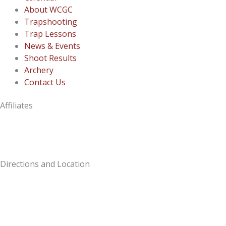
About WCGC
Trapshooting
Trap Lessons
News & Events
Shoot Results
Archery
Contact Us
Affiliates
Directions and Location