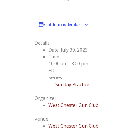
Add to calendar
Details
Date:
July 30, 2023
Time:
10:00 am - 3:00 pm
EDT
Series:
Sunday Practice
Organizer
West Chester Gun Club
Venue
West Chester Gun Club