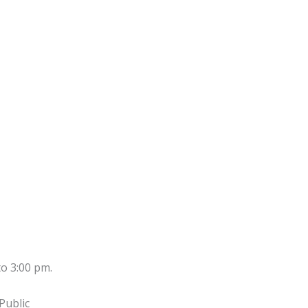
to 3:00 pm.
Public