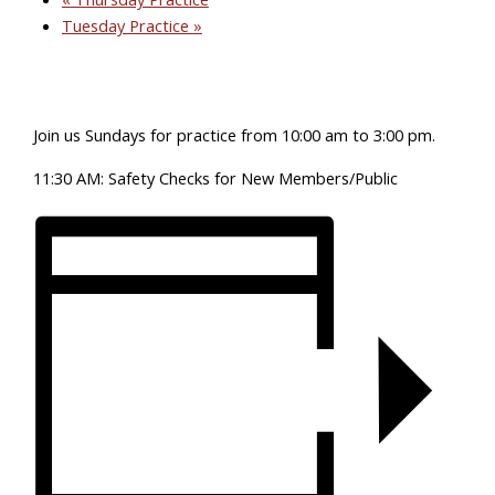
Tuesday Practice
»
Join us Sundays for practice from 10:00 am to 3:00 pm.
11:30 AM: Safety Checks for New Members/Public