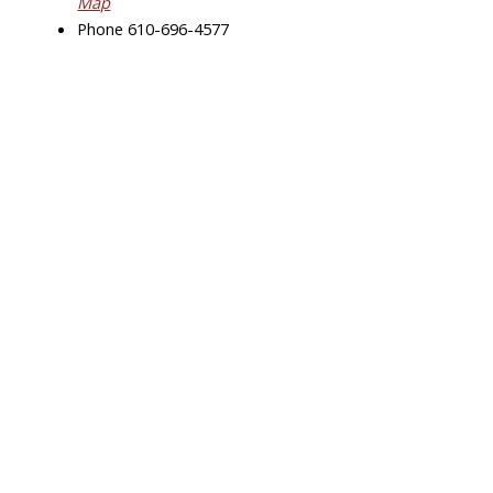
Map
Phone
610-696-4577