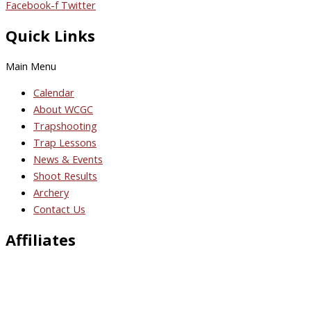
Facebook-f
Twitter
Quick Links
Main Menu
Calendar
About WCGC
Trapshooting
Trap Lessons
News & Events
Shoot Results
Archery
Contact Us
Affiliates