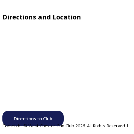
Directions and Location
Directions to Club
Copyright © West Chester Gun Club
2026. All Rights Reserved |
Website by
Click Canyon LLC
.