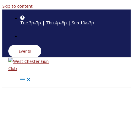
Skip to content
Tue 3p-7p | Thu 4p-8p | Sun 10a-3p
Events