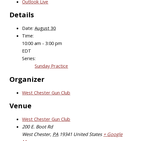
Outlook Live
Details
Date:
August 30
Time:
10:00 am - 3:00 pm
EDT
Series:
Sunday Practice
Organizer
West Chester Gun Club
Venue
West Chester Gun Club
200 E. Boot Rd
West Chester
,
PA
19341
United States
+ Google