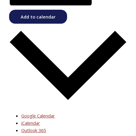
Add to calendar
Google Calendar
iCalendar
Outlook 365