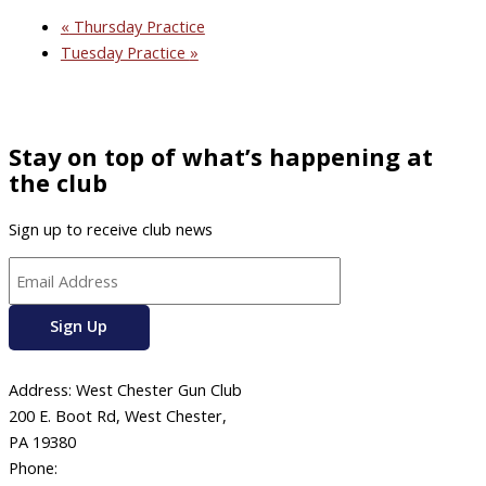
«
Thursday Practice
Tuesday Practice
»
Stay on top of what’s happening at
the club
Sign up to receive club news
Address: West Chester Gun Club
200 E. Boot Rd, West Chester,
PA 19380
Phone:
610-696-4577