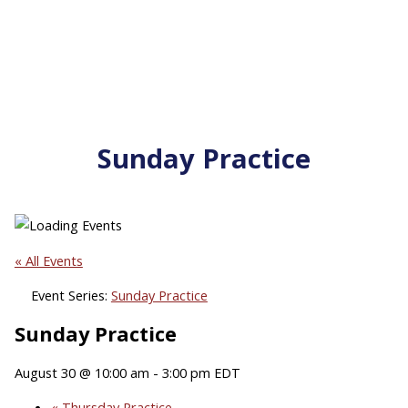
Sunday Practice
« All Events
Event Series:
Sunday Practice
Sunday Practice
August 30 @ 10:00 am
-
3:00 pm
EDT
«
Thursday Practice