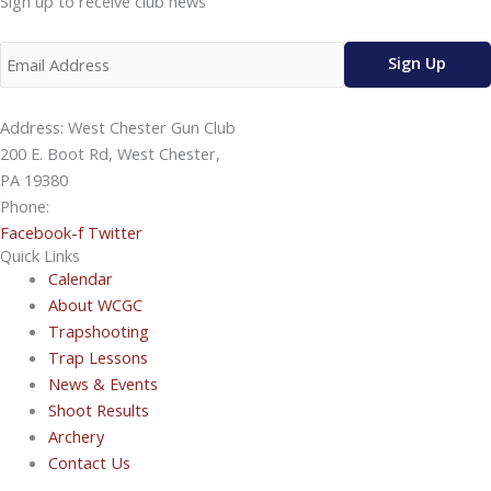
Sign up to receive club news
Address: West Chester Gun Club
200 E. Boot Rd, West Chester,
PA 19380
Phone:
610-696-4577
Facebook-f
Twitter
Quick Links
Calendar
About WCGC
Trapshooting
Trap Lessons
News & Events
Shoot Results
Archery
Contact Us