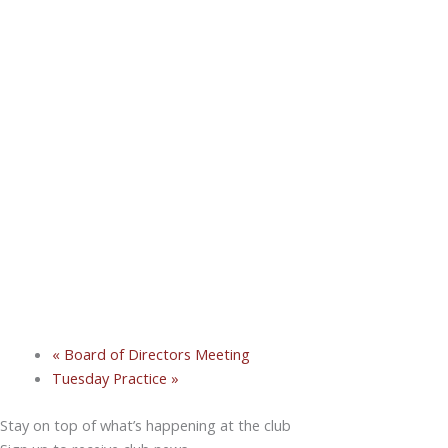
«
Board of Directors Meeting
Tuesday Practice
»
Stay on top of what’s happening at the club