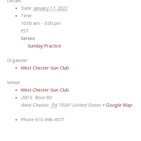
Details
Date:
January 17, 2027
Time:
10:00 am - 3:00 pm
EST
Series:
Sunday Practice
Organizer
West Chester Gun Club
Venue
West Chester Gun Club
200 E. Boot Rd
West Chester
,
PA
19341
United States
+ Google Map
Phone
610-696-4577