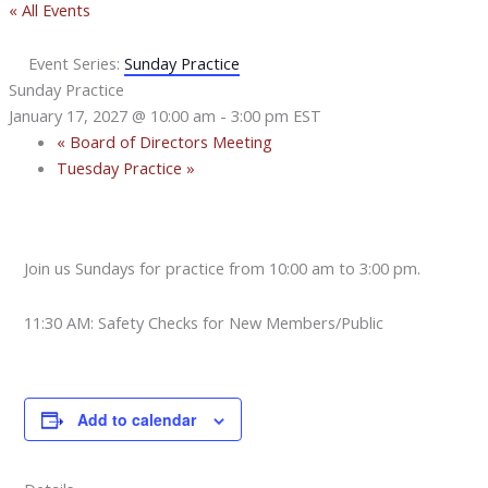
« All Events
Event Series:
Sunday Practice
Sunday Practice
January 17, 2027 @ 10:00 am
-
3:00 pm
EST
«
Board of Directors Meeting
Tuesday Practice
»
Join us Sundays for practice from 10:00 am to 3:00 pm.
11:30 AM: Safety Checks for New Members/Public
Add to calendar