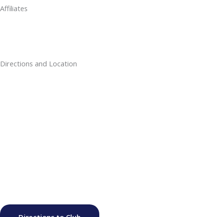
Affiliates
Directions and Location