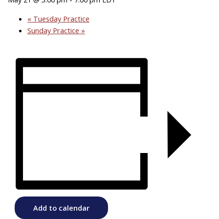
«
Tuesday Practice
Sunday Practice
»
Add to calendar