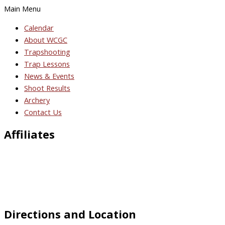
Main Menu
Calendar
About WCGC
Trapshooting
Trap Lessons
News & Events
Shoot Results
Archery
Contact Us
Affiliates
Directions and Location