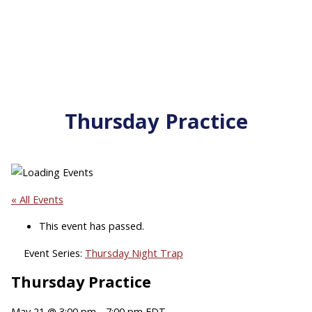
Thursday Practice
« All Events
This event has passed.
Event Series:
Thursday Night Trap
Thursday Practice
May 21 @ 3:00 pm
-
7:00 pm
EDT