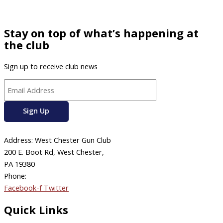
Stay on top of what’s happening at
the club
Sign up to receive club news
Address: West Chester Gun Club
200 E. Boot Rd, West Chester,
PA 19380
Phone:
610-696-4577
Facebook-f
Twitter
Quick Links