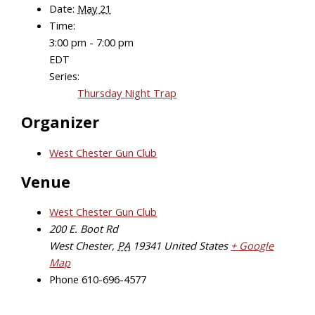
Date:
May 21
Time:
3:00 pm - 7:00 pm
EDT
Series:
Thursday Night Trap
Organizer
West Chester Gun Club
Venue
West Chester Gun Club
200 E. Boot Rd
West Chester
,
PA
19341
United States
+ Google
Map
Phone
610-696-4577