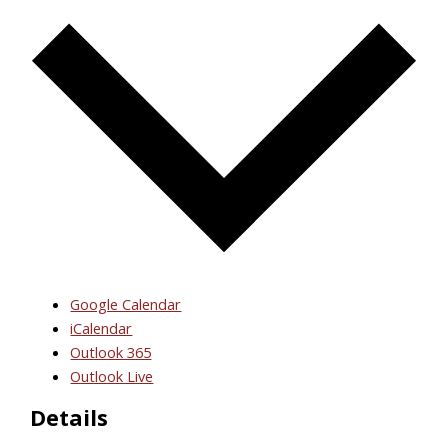
Google Calendar
iCalendar
Outlook 365
Outlook Live
Details