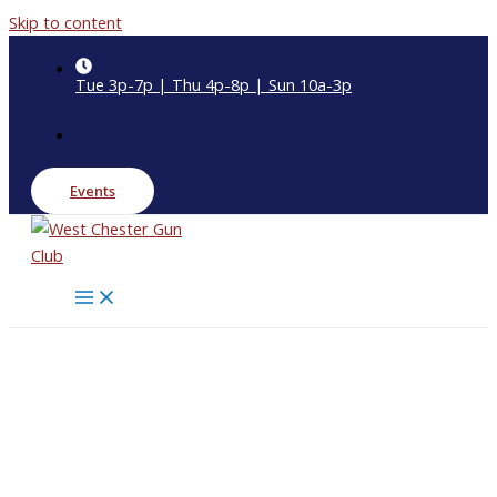
Skip to content
Tue 3p-7p | Thu 4p-8p | Sun 10a-3p
Events