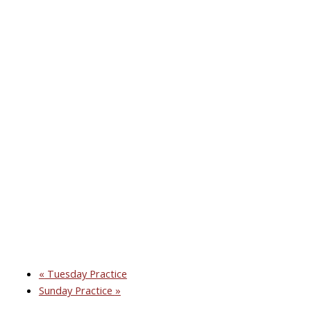
«
Tuesday Practice
Sunday Practice
»