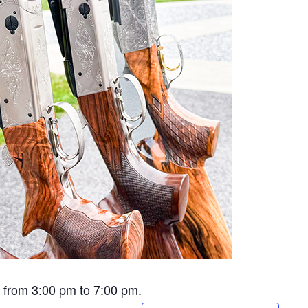
e from 3:00 pm to 7:00 pm.