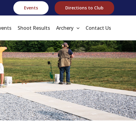
Events
Directions to Club
vents
Shoot Results
Archery
Contact Us