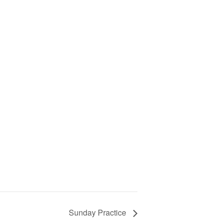
Sunday Practice