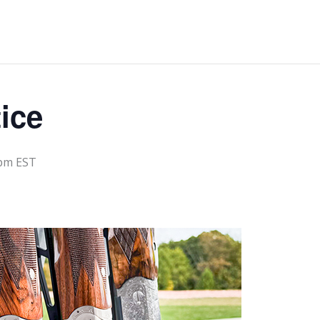
ice
 pm
EST