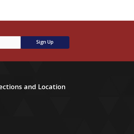
ections and Location