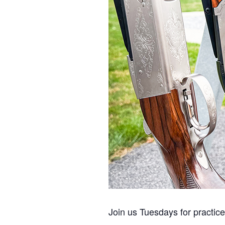
Join us Tuesdays for practic