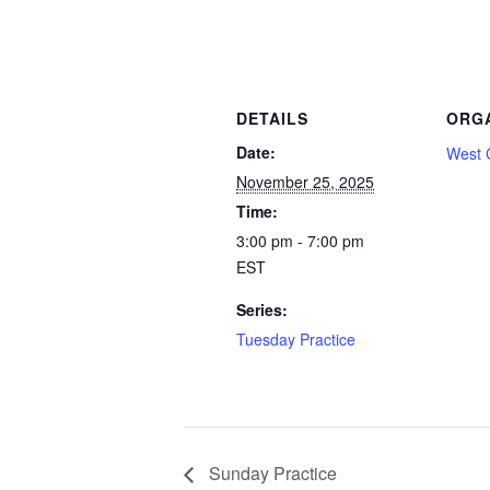
DETAILS
ORG
Date:
West 
November 25, 2025
Time:
3:00 pm - 7:00 pm
EST
Series:
Tuesday Practice
Sunday Practice