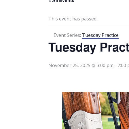
« All Events
This event has passed.
Event Series:
Tuesday Practice
Tuesday Pract
November 25, 2025 @ 3:00 pm
-
7:00