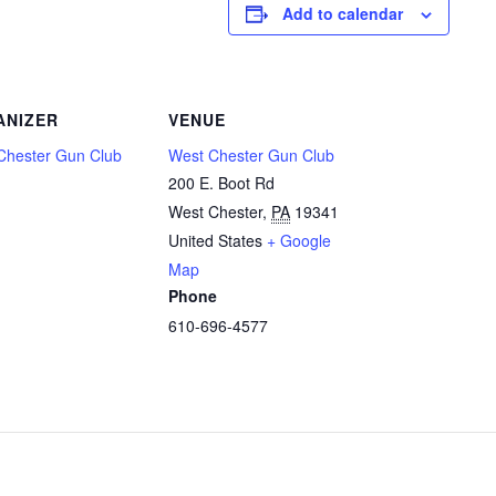
Add to calendar
ANIZER
VENUE
Chester Gun Club
West Chester Gun Club
200 E. Boot Rd
West Chester
,
PA
19341
United States
+ Google
Map
Phone
610-696-4577