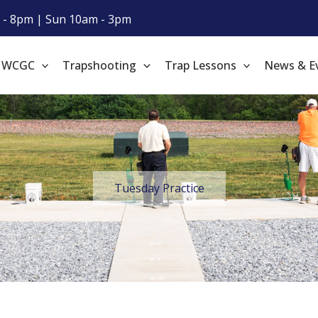
 - 8pm | Sun 10am - 3pm
t WCGC
Trapshooting
Trap Lessons
News & E
Tuesday Practice