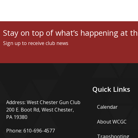
Stay on top of what’s happening at th
Sign up to receive club news
Quick Links
Address: West Chester Gun Club
Calendar
200 E. Boot Rd, West Chester,
PA 19380
About WCGC
Phone:
610-696-4577
Trapshooting