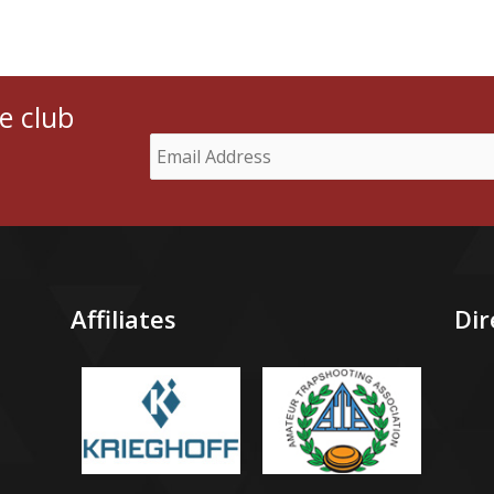
e club
Affiliates
Dir