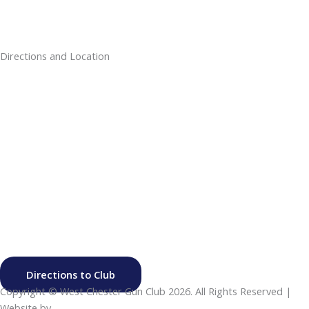
Directions and Location
Directions to Club
Copyright © West Chester Gun Club
2026. All Rights Reserved |
Website by
Click Canyon LLC
.