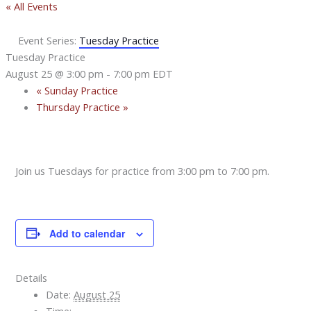
« All Events
Event Series:
Tuesday Practice
Tuesday Practice
August 25 @ 3:00 pm
-
7:00 pm
EDT
«
Sunday Practice
Thursday Practice
»
Join us Tuesdays for practice from 3:00 pm to 7:00 pm.
Add to calendar
Details
Date:
August 25
Time: