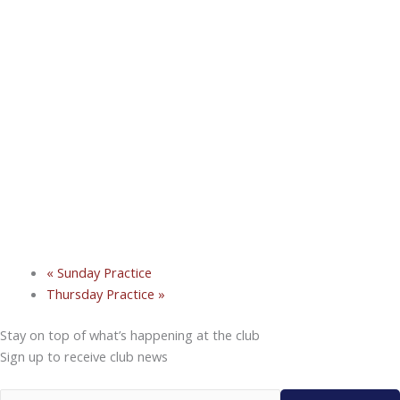
«
Sunday Practice
Thursday Practice
»
Stay on top of what’s happening at the club
Sign up to receive club news