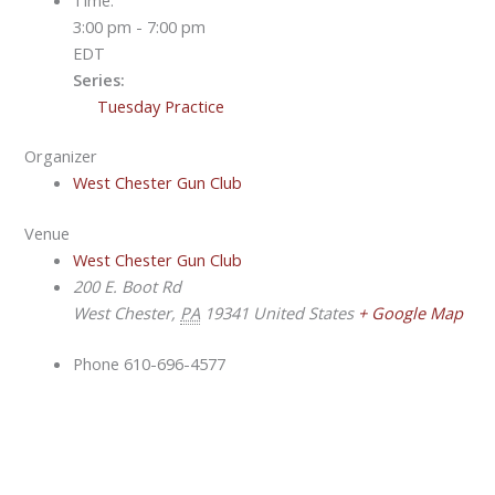
3:00 pm - 7:00 pm
EDT
Series:
Tuesday Practice
Organizer
West Chester Gun Club
Venue
West Chester Gun Club
200 E. Boot Rd
West Chester
,
PA
19341
United States
+ Google Map
Phone
610-696-4577