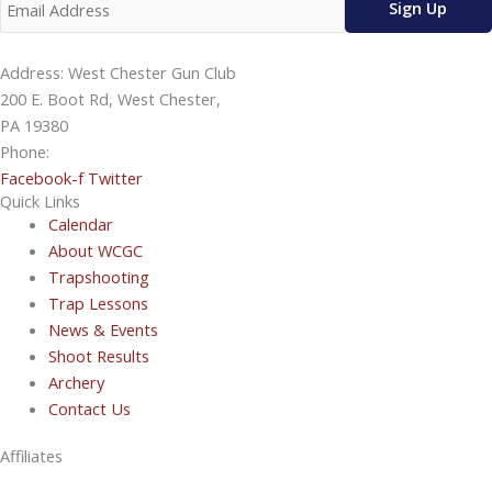
Address: West Chester Gun Club
200 E. Boot Rd, West Chester,
PA 19380
Phone:
610-696-4577
Facebook-f
Twitter
Quick Links
Calendar
About WCGC
Trapshooting
Trap Lessons
News & Events
Shoot Results
Archery
Contact Us
Affiliates