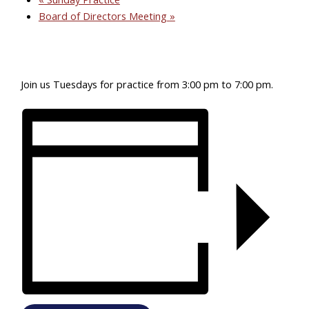
Board of Directors Meeting
»
Join us Tuesdays for practice from 3:00 pm to 7:00 pm.