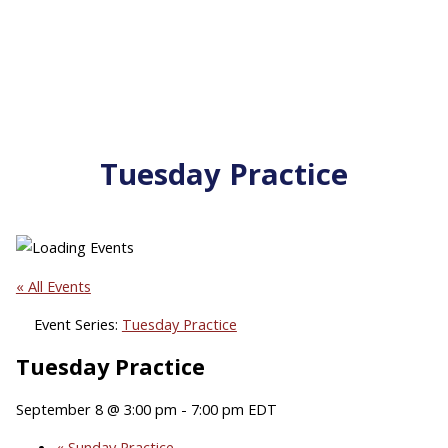
Tuesday Practice
« All Events
Event Series:
Tuesday Practice
Tuesday Practice
September 8 @ 3:00 pm
-
7:00 pm
EDT
«
Sunday Practice