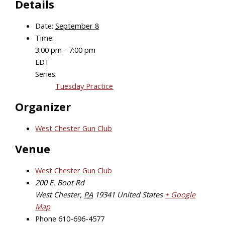
Details
Date:
September 8
Time:
3:00 pm - 7:00 pm
EDT
Series:
Tuesday Practice
Organizer
West Chester Gun Club
Venue
West Chester Gun Club
200 E. Boot Rd
West Chester
,
PA
19341
United States
+ Google
Map
Phone
610-696-4577