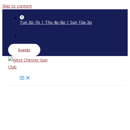
Skip to content
Tue 3p-7p | Thu 4p-8p | Sun 10a-3p
Events