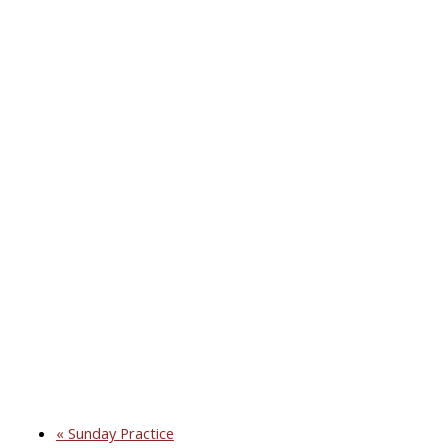
«
Sunday Practice