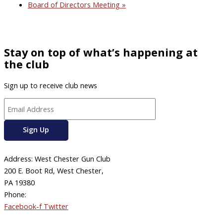
Board of Directors Meeting
»
Stay on top of what’s happening at
the club
Sign up to receive club news
Address: West Chester Gun Club
200 E. Boot Rd, West Chester,
PA 19380
Phone:
610-696-4577
Facebook-f
Twitter