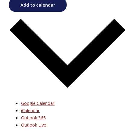
Add to calendar
Google Calendar
iCalendar
Outlook 365
Outlook Live