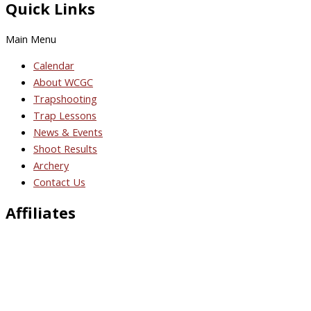
Quick Links
Main Menu
Calendar
About WCGC
Trapshooting
Trap Lessons
News & Events
Shoot Results
Archery
Contact Us
Affiliates