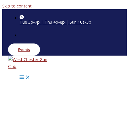
Skip to content
Tue 3p-7p | Thu 4p-8p | Sun 10a-3p
Events