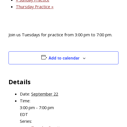
Thursday Practice
»
Join us Tuesdays for practice from 3:00 pm to 7:00 pm.
Add to calendar
Details
Date:
September 22
Time:
3:00 pm - 7:00 pm
EDT
Series: