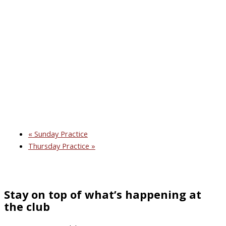
«
Sunday Practice
Thursday Practice
»
Stay on top of what’s happening at
the club