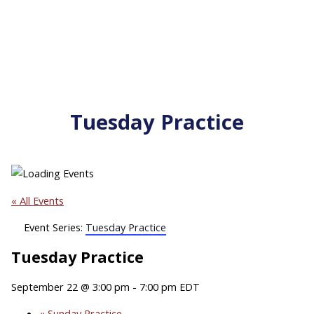
Tuesday Practice
« All Events
Event Series:
Tuesday Practice
Tuesday Practice
September 22 @ 3:00 pm
-
7:00 pm
EDT
«
Sunday Practice