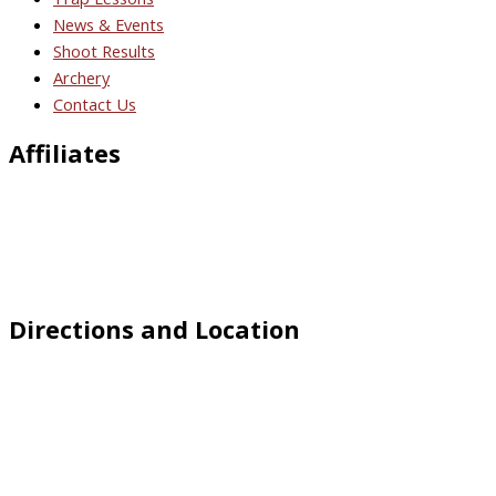
News & Events
Shoot Results
Archery
Contact Us
Affiliates
Directions and Location