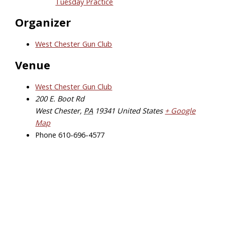
Tuesday Practice
Organizer
West Chester Gun Club
Venue
West Chester Gun Club
200 E. Boot Rd
West Chester
,
PA
19341
United States
+ Google
Map
Phone
610-696-4577