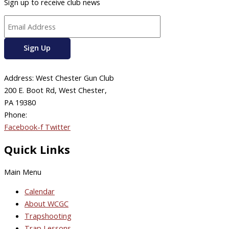
Sign up to receive club news
Address: West Chester Gun Club
200 E. Boot Rd, West Chester,
PA 19380
Phone:
610-696-4577
Facebook-f
Twitter
Quick Links
Main Menu
Calendar
About WCGC
Trapshooting
Trap Lessons