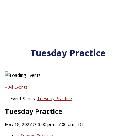
Tuesday Practice
« All Events
Event Series:
Tuesday Practice
Tuesday Practice
May 18, 2027 @ 3:00 pm
-
7:00 pm
EDT
«
Sunday Practice