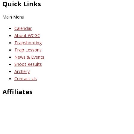
Quick Links
Main Menu
Calendar
About WCGC
Trapshooting
Trap Lessons
News & Events
Shoot Results
Archery
Contact Us
Affiliates