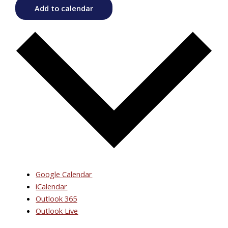
Add to calendar
Google Calendar
iCalendar
Outlook 365
Outlook Live