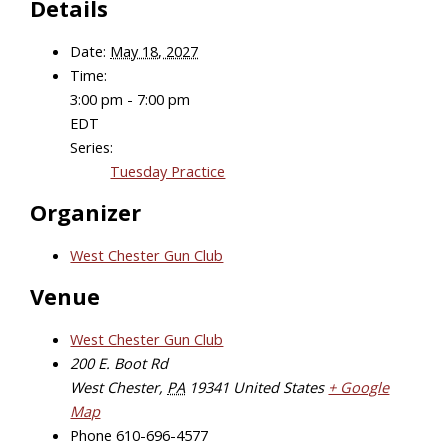
Details
Date:
May 18, 2027
Time:
3:00 pm - 7:00 pm
EDT
Series:
Tuesday Practice
Organizer
West Chester Gun Club
Venue
West Chester Gun Club
200 E. Boot Rd
West Chester
,
PA
19341
United States
+ Google
Map
Phone
610-696-4577