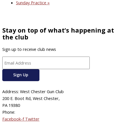
Sunday Practice
»
Stay on top of what’s happening at
the club
Sign up to receive club news
Address: West Chester Gun Club
200 E. Boot Rd, West Chester,
PA 19380
Phone:
610-696-4577
Facebook-f
Twitter