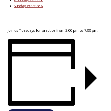
Sunday Practice
»
Join us Tuesdays for practice from 3:00 pm to 7:00 pm.