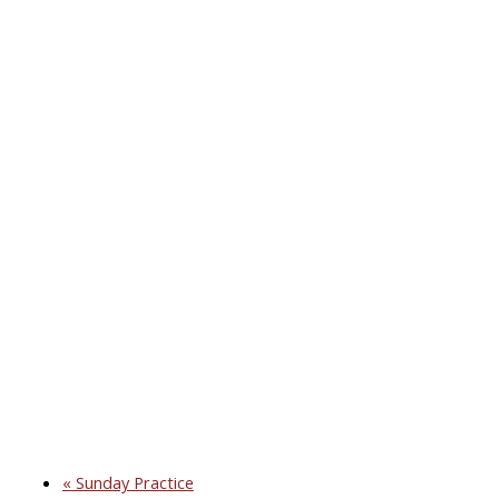
«
Sunday Practice