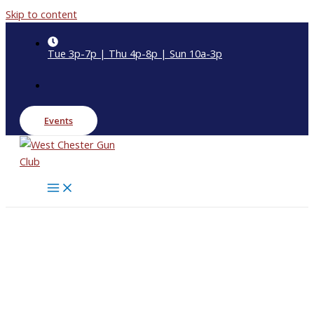
Skip to content
Tue 3p-7p | Thu 4p-8p | Sun 10a-3p
Events