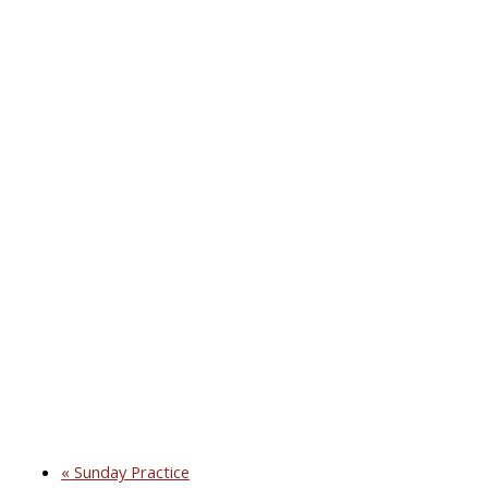
«
Sunday Practice