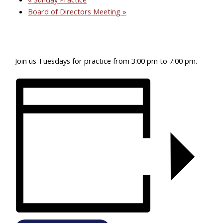
Board of Directors Meeting
»
Join us Tuesdays for practice from 3:00 pm to 7:00 pm.