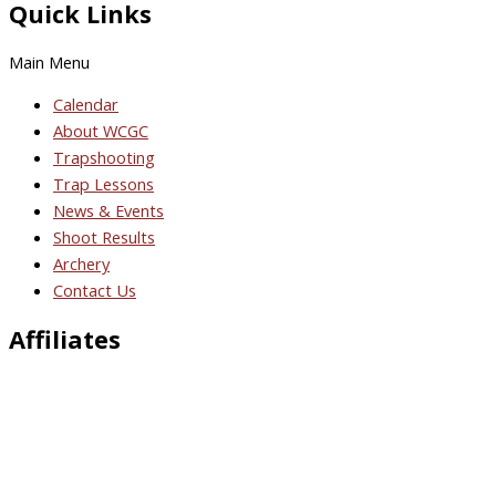
Quick Links
Main Menu
Calendar
About WCGC
Trapshooting
Trap Lessons
News & Events
Shoot Results
Archery
Contact Us
Affiliates