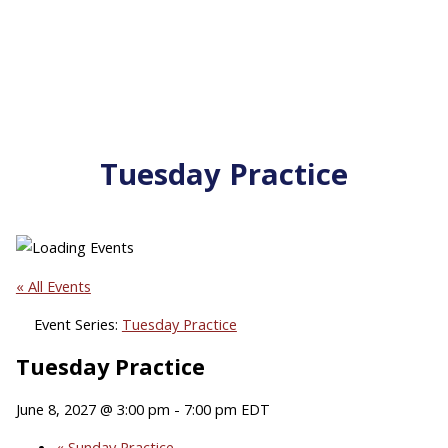
Tuesday Practice
« All Events
Event Series:
Tuesday Practice
Tuesday Practice
June 8, 2027 @ 3:00 pm
-
7:00 pm
EDT
«
Sunday Practice