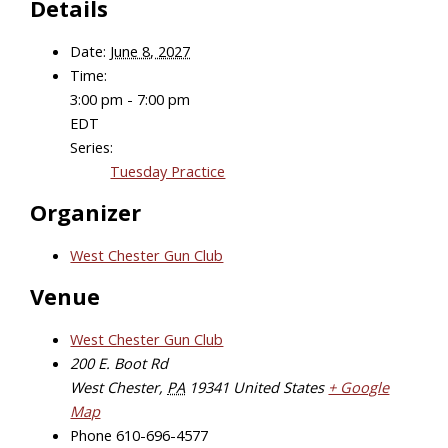
Details
Date:
June 8, 2027
Time:
3:00 pm - 7:00 pm
EDT
Series:
Tuesday Practice
Organizer
West Chester Gun Club
Venue
West Chester Gun Club
200 E. Boot Rd
West Chester
,
PA
19341
United States
+ Google
Map
Phone
610-696-4577