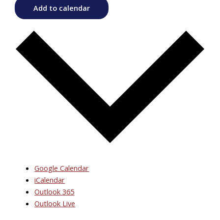
Add to calendar
Google Calendar
iCalendar
Outlook 365
Outlook Live