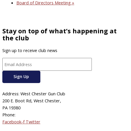
Board of Directors Meeting
»
Stay on top of what’s happening at
the club
Sign up to receive club news
Address: West Chester Gun Club
200 E. Boot Rd, West Chester,
PA 19380
Phone:
610-696-4577
Facebook-f
Twitter