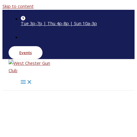
Skip to content
Tue 3p-7p | Thu 4p-8p | Sun 10a-3p
Events