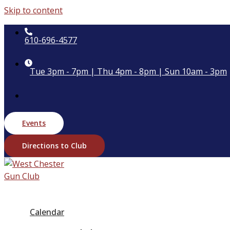
Skip to content
610-696-4577
Tue 3pm - 7pm | Thu 4pm - 8pm | Sun 10am - 3pm
Events
Directions to Club
Calendar