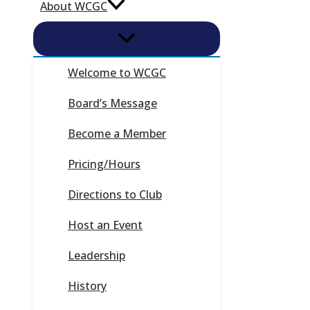
About WCGC
Welcome to WCGC
Board’s Message
Become a Member
Pricing/Hours
Directions to Club
Host an Event
Leadership
History