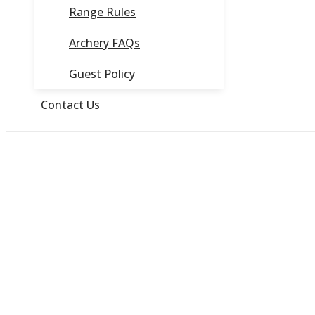
Range Rules
Archery FAQs
Guest Policy
Contact Us