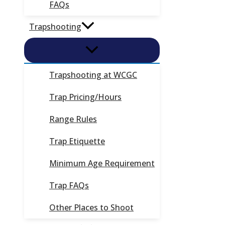
FAQs
Trapshooting
Trapshooting at WCGC
Trap Pricing/Hours
Range Rules
Trap Etiquette
Minimum Age Requirement
Trap FAQs
Other Places to Shoot