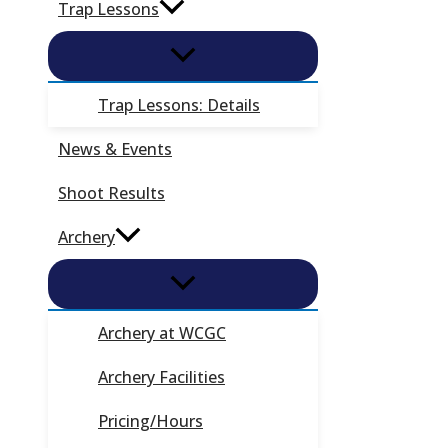
Trap Lessons
Trap Lessons: Details
News & Events
Shoot Results
Archery
Archery at WCGC
Archery Facilities
Pricing/Hours