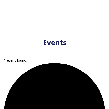
Events
1 event found.