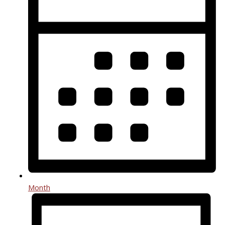
Month