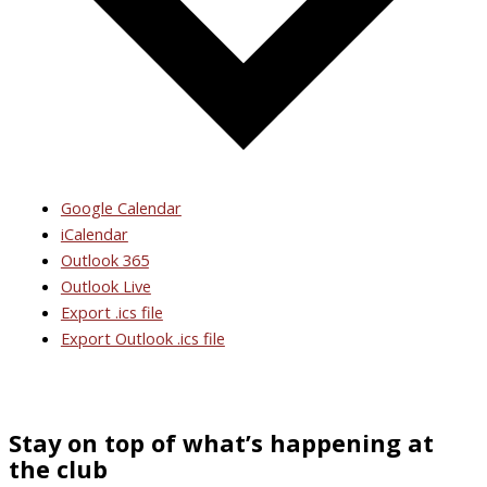
Google Calendar
iCalendar
Outlook 365
Outlook Live
Export .ics file
Export Outlook .ics file
Stay on top of what’s happening at
the club