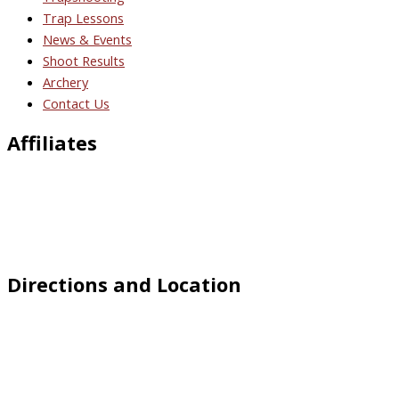
Trap Lessons
News & Events
Shoot Results
Archery
Contact Us
Affiliates
Directions and Location