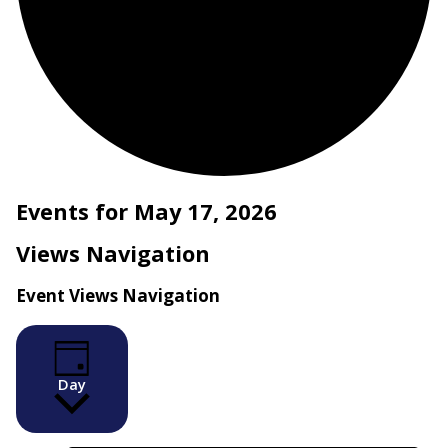
Events for May 17, 2026
Views Navigation
Event Views Navigation
Day