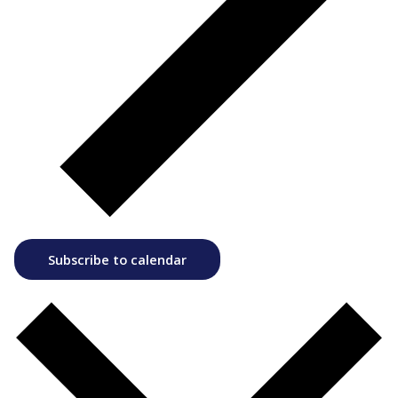
Subscribe to calendar