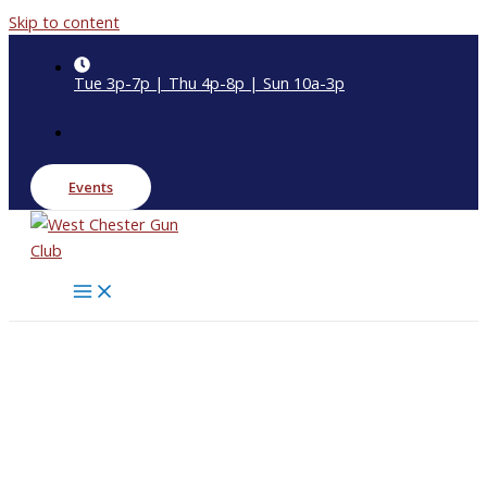
Skip to content
Tue 3p-7p | Thu 4p-8p | Sun 10a-3p
Events