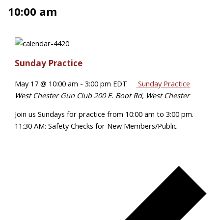
10:00 am
Sunday Practice
May 17 @ 10:00 am
-
3:00 pm
EDT
Sunday Practice
West Chester Gun Club
200 E. Boot Rd, West Chester
Join us Sundays for practice from 10:00 am to 3:00 pm.
11:30 AM: Safety Checks for New Members/Public