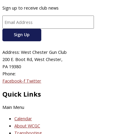
Sign up to receive club news
Address: West Chester Gun Club
200 E. Boot Rd, West Chester,
PA 19380
Phone:
610-696-4577
Facebook-f
Twitter
Quick Links
Main Menu
Calendar
About WCGC
Trapshooting