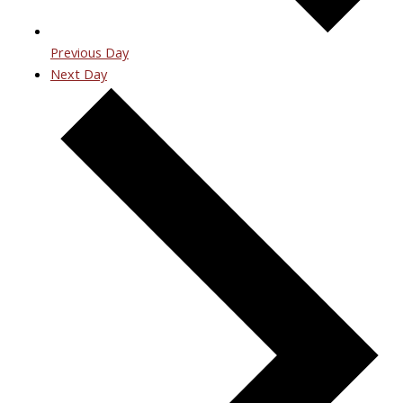
Previous Day
Next Day