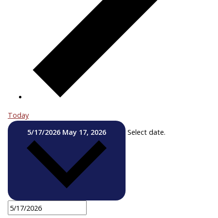
Today
5/17/2026
May 17, 2026
Select date.