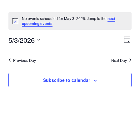
Events
No events scheduled for May 3, 2026. Jump to the
next
for
Notice
upcoming events
.
May
3,
5/3/2026
Views
Event
2026
Day
Navigat
Views
Select
Naviga
date.
Previous Day
Next Day
Subscribe to calendar