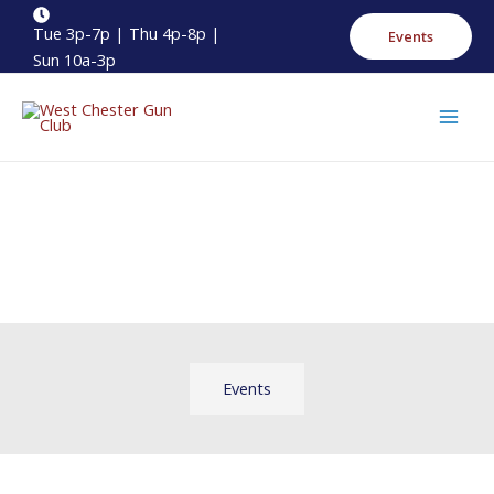
Skip
Main
Tue 3p-7p | Thu 4p-8p |
Events
to
Menu
Sun 10a-3p
content
Events