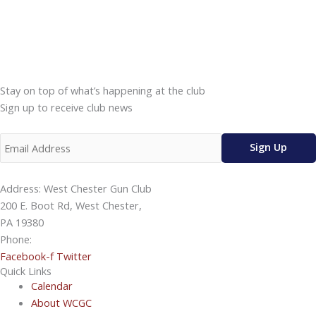
Stay on top of what’s happening at the club
Sign up to receive club news
Address: West Chester Gun Club
200 E. Boot Rd, West Chester,
PA 19380
Phone:
610-696-4577
Facebook-f
Twitter
Quick Links
Calendar
About WCGC