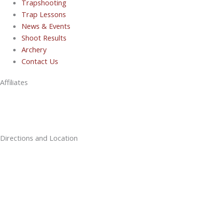
Trapshooting
Trap Lessons
News & Events
Shoot Results
Archery
Contact Us
Affiliates
Directions and Location